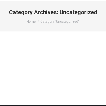
Category Archives:
Uncategorized
You are here:
Home
Category "Uncategorized"
Hello world!
Uncategorized
By
admin
martie 6, 2020
1 Comment
Welcome to WordPress. This is your first post. Edit
or delete it, then start writing!